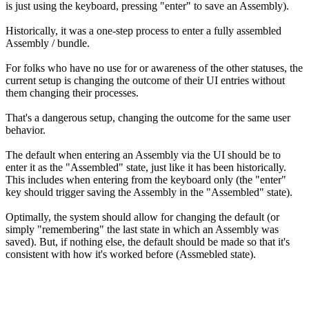
is just using the keyboard, pressing "enter" to save an Assembly).
Historically, it was a one-step process to enter a fully assembled
Assembly / bundle.
For folks who have no use for or awareness of the other statuses, the
current setup is changing the outcome of their UI entries without
them changing their processes.
That's a dangerous setup, changing the outcome for the same user
behavior.
The default when entering an Assembly via the UI should be to
enter it as the "Assembled" state, just like it has been historically.
This includes when entering from the keyboard only (the "enter"
key should trigger saving the Assembly in the "Assembled" state).
Optimally, the system should allow for changing the default (or
simply "remembering" the last state in which an Assembly was
saved). But, if nothing else, the default should be made so that it's
consistent with how it's worked before (Assmebled state).