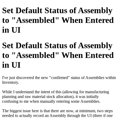
Set Default Status of Assembly
to "Assembled" When Entered
in UI
Set Default Status of Assembly
to "Assembled" When Entered
in UI
I've just discovered the new "confirmed" status of Assemblies within
Inventory.
While I understand the intent of this (allowing for manufacturing
planning and raw material stock allocation), it was initially
confusing to me when manually entering some Assemblies.
The biggest issue here is that there are now, at minimum, two steps
needed to actually record an Assembly through the UI (three if one