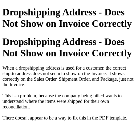
Dropshipping Address - Does
Not Show on Invoice Correctly
Dropshipping Address - Does
Not Show on Invoice Correctly
When a dropshipping address is used for a customer, the correct
ship-to address does not seem to show on the Invoice. It shows
correctly on the Sales Order, Shipment Order, and Package, just not
the Invoice.
This is a problem, because the company being billed wants to
understand where the items were shipped for their own
reconciliation.
There doesn't appear to be a way to fix this in the PDF template.