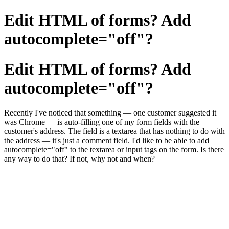
Edit HTML of forms? Add
autocomplete="off"?
Edit HTML of forms? Add
autocomplete="off"?
Recently I've noticed that something — one customer suggested it
was Chrome — is auto-filling one of my form fields with the
customer's address. The field is a textarea that has nothing to do with
the address — it's just a comment field. I'd like to be able to add
autocomplete="off" to the textarea or input tags on the form. Is there
any way to do that? If not, why not and when?