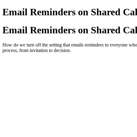
Email Reminders on Shared Ca
Email Reminders on Shared Ca
How do we turn off the setting that emails reminders to everyone who h
process, from invitation to decision.