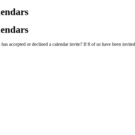
lendars
lendars
as accepted or declined a calendar invite? If 8 of us have been invited 