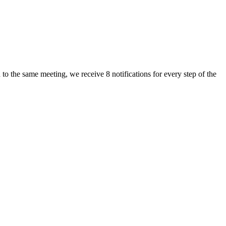
to the same meeting, we receive 8 notifications for every step of the