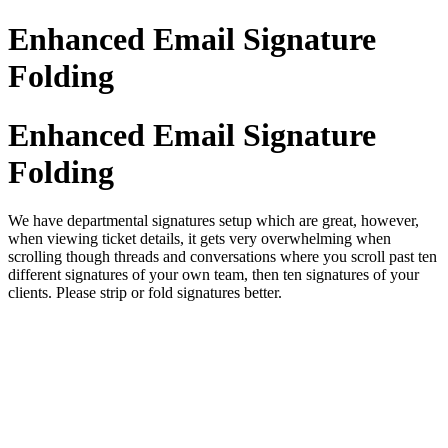
Enhanced Email Signature
Folding
Enhanced Email Signature
Folding
We have departmental signatures setup which are great, however,
when viewing ticket details, it gets very overwhelming when
scrolling though threads and conversations where you scroll past ten
different signatures of your own team, then ten signatures of your
clients. Please strip or fold signatures better.