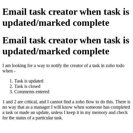
Email task creator when task is
updated/marked complete
Email task creator when task is
updated/marked complete
I am looking for a way to notify the creator of a task in zoho todo
when -
Task is updated
Task is closed
Comments entered
1 and 2 are critical, and I cannot find a zoho flow to do this. There is
no way that as a manager I will know when someone has completed
a task or made an update, unless I keep it in my memory and check
for the status of a particular task.