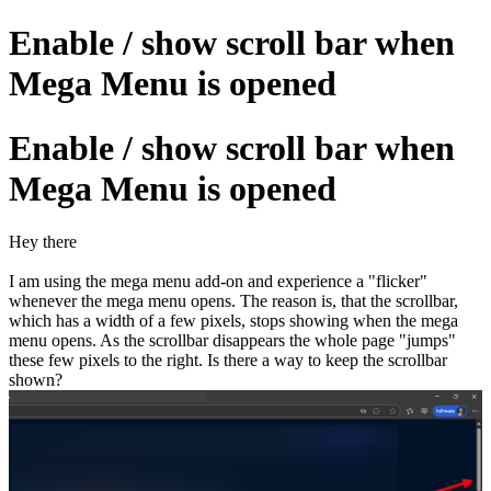
Enable / show scroll bar when
Mega Menu is opened
Enable / show scroll bar when
Mega Menu is opened
Hey there
I am using the mega menu add-on and experience a "flicker"
whenever the mega menu opens. The reason is, that the scrollbar,
which has a width of a few pixels, stops showing when the mega
menu opens. As the scrollbar disappears the whole page "jumps"
these few pixels to the right. Is there a way to keep the scrollbar
shown?