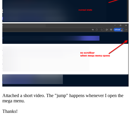
Attached a short video. The "jump" happens whenever I open the
mega menu.
Thanks!