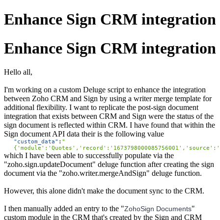
Enhance Sign CRM integration
Enhance Sign CRM integration
Hello all,
I'm working on a custom Deluge script to enhance the integration
between Zoho CRM and Sign by using a writer merge template for
additional flexibility. I want to replicate the post-sign document
integration that exists between CRM and Sign were the status of the
sign document is reflected within CRM. I have found that within the
Sign document API data their is the following value
"
custom_data
"
:
"
{'module':'Quotes','record':'1673798000085756001','source':'
which I have been able to successfully populate via the
"zoho.sign.updateDocument" deluge function after creating the sign
document via the "zoho.writer.mergeAndSign" deluge function.
However, this alone didn't make the document sync to the CRM.
I then manually added an entry to the "
"
ZohoSign Documents
custom module in the CRM that's created by the Sign and CRM