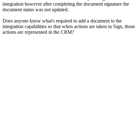
integration however after completing the document signature the
document status was not updated.
Does anyone know what's required to add a document to the
integration capabilities so that when actions are taken in Sign, those
actions are represented in the CRM?