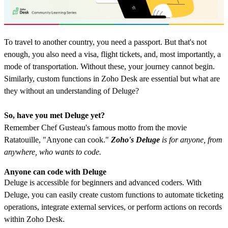
To travel to another country, you need a passport. But that's not
enough, you also need a visa, flight tickets, and, most importantly, a
mode of transportation. Without these, your journey cannot begin.
Similarly, custom functions in Zoho Desk are essential but what are
they without an understanding of Deluge?
So, have you met Deluge yet?
Remember Chef Gusteau's famous motto from the movie
Ratatouille, "Anyone can cook."
Zoho's Deluge
is for anyone, from
anywhere, who wants to code.
Anyone can code with Deluge
Deluge is accessible for beginners and advanced coders. With
Deluge, you can easily create custom functions to automate ticketing
operations, integrate external services, or perform actions on records
within Zoho Desk.