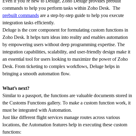
Even if you’re new to Deluge, Zoho Deluge provides prebuilt
commands to help you perform tasks within Zoho Desk. The
prebuilt commands
are a step-by-step guide to help you execute
integration tasks efficiently.
Deluge is the core component for formulating custom functions in
Zoho Desk. It helps turn ideas into reality and enables automation
by empowering users without deep programming expertise. The
integration capabilities, scalability, and user-friendly design make it
an essential tool for users looking to maximize the power of Zoho
Desk. From ticketing to complex workflows, Deluge helps in
bringing a smooth automation flow.
What’s next?
Similar to a passport, the functions are valuable documents stored in
the Customs Functions gallery. To make a custom function work, it
must be integrated with Automation.
Just like different flight services manage routes across various
locations, the Automation features help in executing these custom
functions: