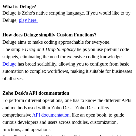
What is Deluge?
Deluge is Zoho's native scripting language. If you would like to try
Deluge,
play here.
How does Deluge simplify Custom Functions?
Deluge aims to make coding approachable for everyone.
The simple
Drag-and-Drop Simplicity
helps you use prebuilt code
snippets, eliminating the need for extensive coding knowledge.
Deluge
has broad scalability, allowing you to configure from basic
automation to complex workflows, making it suitable for businesses
of all sizes.
Zoho Desk's API documentation
To perform different operations, one has to know the different APIs
and methods used within Zoho Desk. Zoho Desk offers
comprehensive
API documentation
, like an open book, to guide
curious developers and users across modules, customization,
functions, and operations.