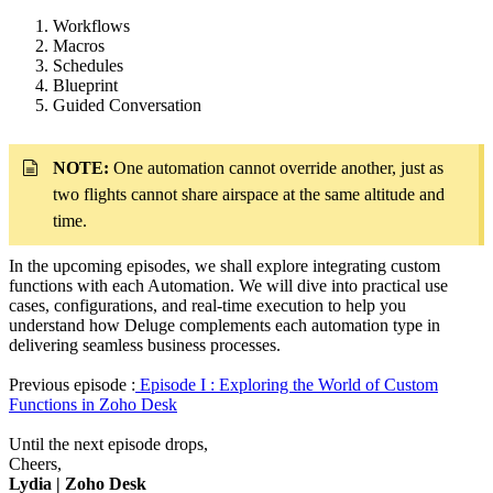
Workflows
Macros
Schedules
Blueprint
Guided Conversation
NOTE:
One automation cannot override another, just as
two flights cannot share airspace at the same altitude and
time.
In the upcoming episodes, we shall explore integrating custom
functions with each Automation. We will dive into practical use
cases, configurations, and real-time execution to help you
understand how Deluge complements each automation type in
delivering seamless business processes.
Previous episode :
Episode I : Exploring the World of Custom
Functions in Zoho Desk
Until the next episode drops,
Cheers,
Lydia | Zoho Desk