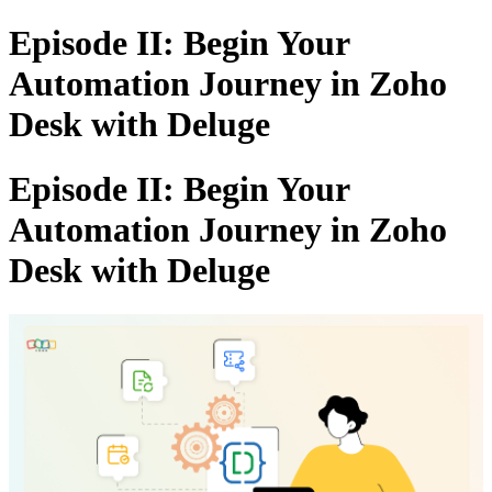
Episode II: Begin Your
Automation Journey in Zoho
Desk with Deluge
Episode II: Begin Your
Automation Journey in Zoho
Desk with Deluge