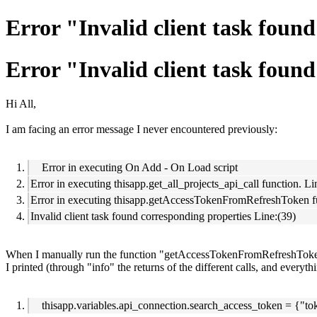
Error "Invalid client task foun
Error "Invalid client task foun
Hi All,
I am facing an error message I never encountered previously:
Error in executing On Add - On Load script
Error in executing thisapp.get_all_projects_api_call function. Li
Error in executing thisapp.getAccessTokenFromRefreshToken fu
Invalid client task found corresponding properties Line:(39)
When I manually run the function "getAccessTokenFromRefreshToken"
I printed (through "info" the returns of the different calls, and everyt
thisapp.variables.api_connection.search_access_token = {"to