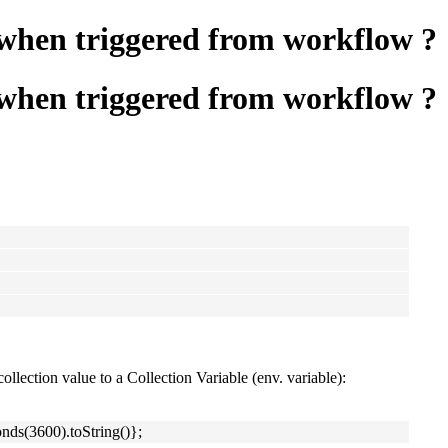
y when triggered from workflow ?
y when triggered from workflow ?
ollection value to a Collection Variable (env. variable):
ds(3600).toString()};