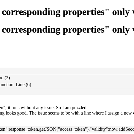
d corresponding properties" onl
d corresponding properties" onl
ne:(2)
nction. Line:(6)
, it runs without any issue. So I am puzzled.
hing looks good. The issue seems to be with a line where I assign a new c
ken":response_token.getJSON("access_token"),"validity":now.addSecon