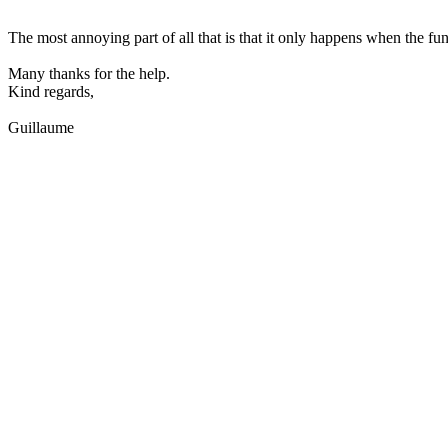
The most annoying part of all that is that it only happens when the fun
Many thanks for the help.
Kind regards,
Guillaume