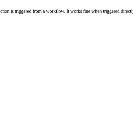
ction is triggered from a workflow. It works fine when triggered directl