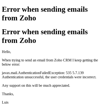
Error when sending emails
from Zoho
Error when sending emails
from Zoho
Hello,
When trying to send an email from Zoho CRM I keep getting the
below error:
javax.mail.AuthenticationFailedException: 535 5.7.139
Authentication unsuccessful, the user credentials were incorrect.
Any support on this will be much appreciated.
Thanks,
Luis