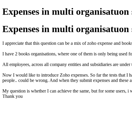
Expenses in multi organisatuon
Expenses in multi organisatuon
I appreciate that this question can be a mix of zoho expense and book
I have 2 books organisations, where one of them is only being used fo
All employees, across all company entities and subsidiaries are under
Now I would like to introduce Zoho expenses. So far the tests that I h
people.. could be wrong. And when they submit expenses and these are
My question is whether I can achieve the same, but for some users, i w
Thank you