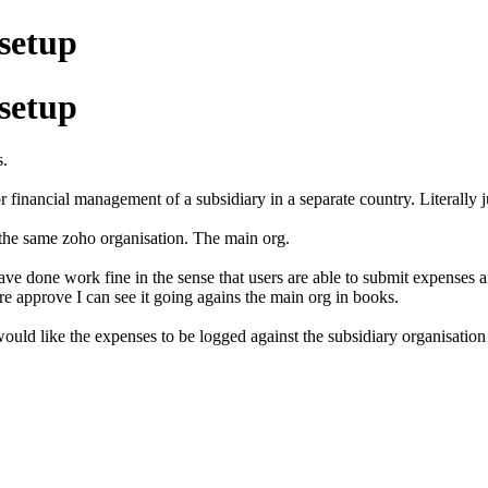
 setup
 setup
s.
r financial management of a subsidiary in a separate country. Literally
 the same zoho organisation. The main org.
ave done work fine in the sense that users are able to submit expenses 
 approve I can see it going agains the main org in books.
ould like the expenses to be logged against the subsidiary organisation 