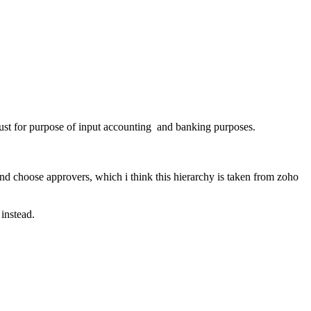
 just for purpose of input accounting and banking purposes.
and choose approvers, which i think this hierarchy is taken from zoho
instead.