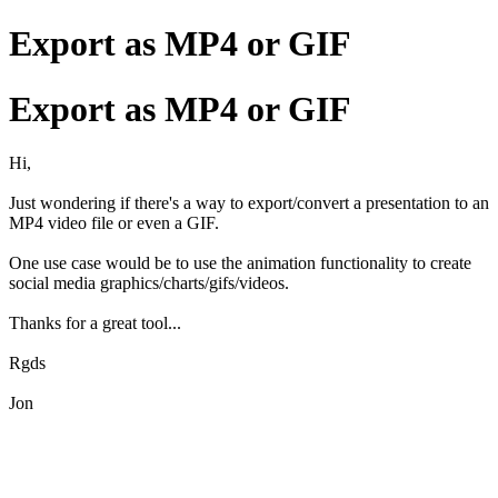
Export as MP4 or GIF
Export as MP4 or GIF
Hi,
Just wondering if there's a way to export/convert a presentation to an
MP4 video file or even a GIF.
One use case would be to use the animation functionality to create
social media graphics/charts/gifs/videos.
Thanks for a great tool...
Rgds
Jon