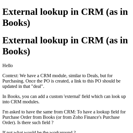
External lookup in CRM (as in
Books)
External lookup in CRM (as in
Books)
Hello
Context: We have a CRM module, similar to Deals, but for
Purchasing. Once the PO is created, a link to this PO should be
updated in that "deal".
In Books, you can add a custom 'external' field which can look up
into CRM modules.
I'm asked to have the same from CRM: To have a lookup field for
Purchase Order from Books (or from Zoho Finance's Purchase
Order). Is there such field ?
If not what would be the workaround ?