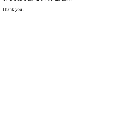
Thank you !