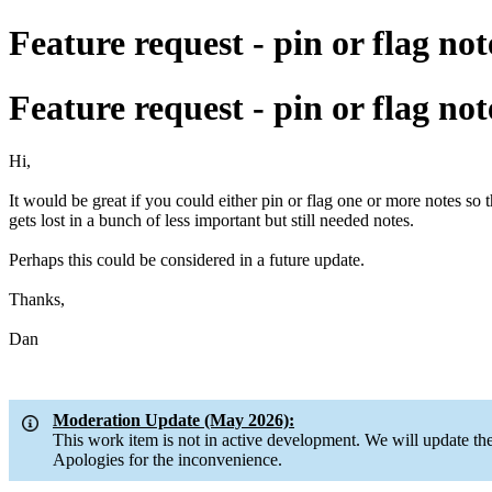
Feature request - pin or flag not
Feature request - pin or flag not
Hi,
It would be great if you could either pin or flag one or more notes so
gets lost in a bunch of less important but still needed notes.
Perhaps this could be considered in a future update.
Thanks,
Dan
Moderation Update (May 2026):
This work item is not in active development. We will update 
Apologies for the inconvenience.