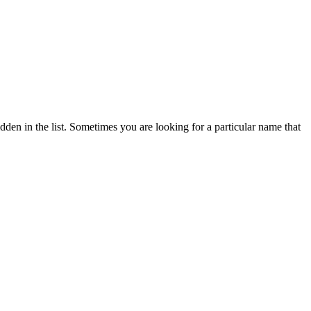
dden in the list. Sometimes you are looking for a particular name that