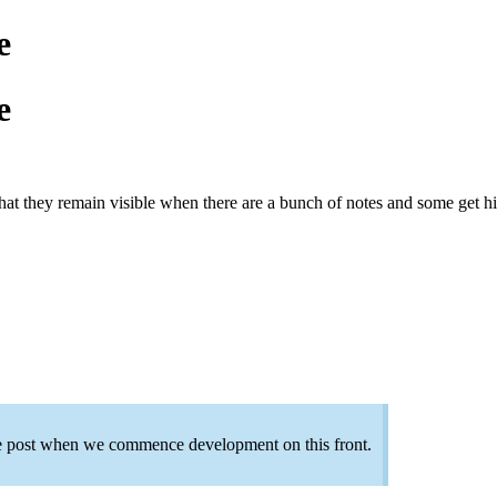
e
e
 that they remain visible when there are a bunch of notes and some get hi
the post when we commence development on this front.