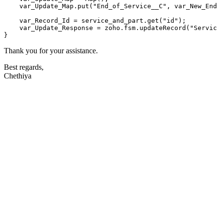
    var_Update_Map.
put
(
"End_of_Service__C"
, var_New_End
    var_Record_Id = service_and_part.
get
(
"id"
);

    var_Update_Response = zoho.
fsm
.
updateRecord
(
"Servic
Thank you for your assistance.
Best regards,
Chethiya