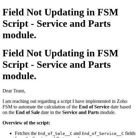
Field Not Updating in FSM
Script - Service and Parts
module.
Field Not Updating in FSM
Script - Service and Parts
module.
Dear Team,
I am reaching out regarding a script I have implemented in Zoho
FSM to automate the calculation of the
End of Service
date based
on the
End of Sale
date in the
Service and Parts
module.
Overview of the script:
Fetches the
and
fields
End_of_Sale__C
End_of_Service__C