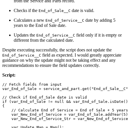
from the Service and Parts record.
Checks if the
date is valid.
End_of_Sale__C
Calculates a new
date by adding 5
End_of_Service__C
years to the End of Sale date.
Updates the
field only if it is empty or
End_of_Service__C
different from the calculated date.
Despite executing successfully, the script does not update the
field as expected. I would greatly appreciate
End_of_Service__C
guidance on why the update might not be taking effect and any
recommendations to ensure the field updates correctly.
Script:
// Fetch fields from input
var_End_of_Sale = service_and_part.
get
(
"End_of_Sale__C"
// Check if End_of_Sale date is valid
if
 (var_End_of_Sale != 
null
 && var_End_of_Sale.
isDate
()
{

// Calculate End of Service = End of Sale + 5 years
    var_New_End_of_Service = var_End_of_Sale.
addYear
(
5
)
    var_New_End_of_Service_Str = var_New_End_of_Service
    var_Update_Map = 
Map
();
