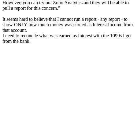
However, you can try out Zoho Analytics and they will be able to
pull a report for this concern."
It seems hard to believe that I cannot run a report - any report - to
show ONLY how much money was earned as Interest Income from
that account.
I need to reconcile what was earned as Interest with the 1099s I get
from the bank.