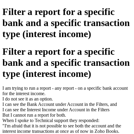
Filter a report for a specific
bank and a specific transaction
type (interest income)
Filter a report for a specific
bank and a specific transaction
type (interest income)
I am trying to run a report - any report - on a specific bank account
for the interest income.
I do not see it as an option.
I can see the Bank Account under Account in the Filters, and
I can see the Interest Income under Account in the Filters
But I cannot run a report for both.
When I spoke to Technical support they responded:
"I'm afraid that it is not possible to see both the account and the
interest income transactions at once as of now in Zoho Books.