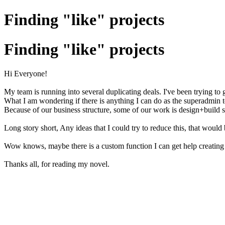
Finding "like" projects
Finding "like" projects
Hi Everyone!
My team is running into several duplicating deals. I've been trying to g
What I am wondering if there is anything I can do as the superadmin to 
Because of our business structure, some of our work is design+build
Long story short, Any ideas that I could try to reduce this, that woul
Wow knows, maybe there is a custom function I can get help creating 
Thanks all, for reading my novel.