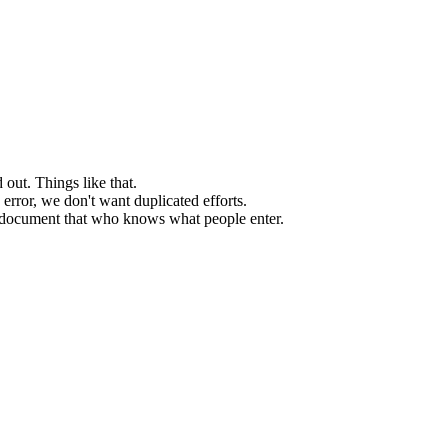
 out. Things like that.
 error, we don't want duplicated efforts.
d document that who knows what people enter.