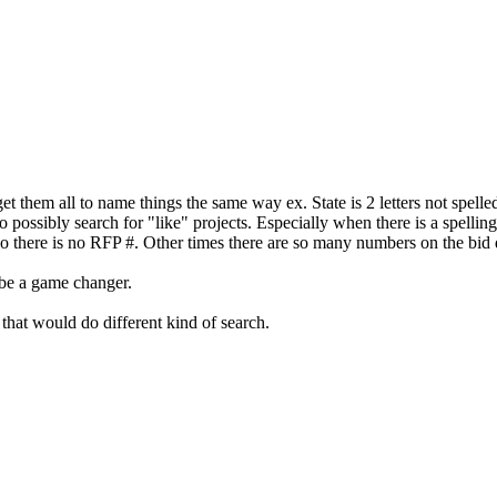
et them all to name things the same way ex. State is 2 letters not spelled
possibly search for "like" projects. Especially when there is a spelling
 so there is no RFP #. Other times there are so many numbers on the bi
d be a game changer.
that would do different kind of search.