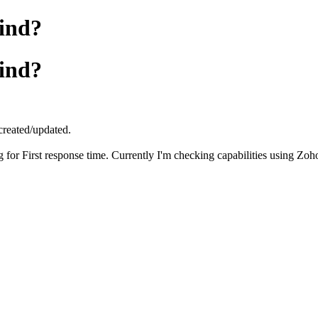
find?
find?
n created/updated.
ng for First response time. Currently I'm checking capabilities using Z