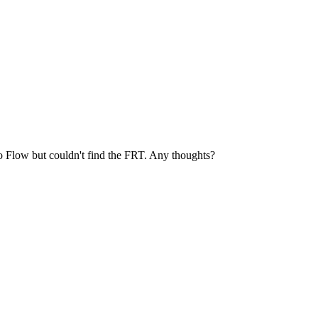
oho Flow but couldn't find the FRT. Any thoughts?