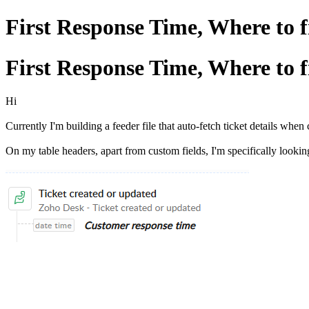
First Response Time, Where to 
First Response Time, Where to 
Hi
Currently I'm building a feeder file that auto-fetch ticket details whe
On my table headers, apart from custom fields, I'm specifically looki