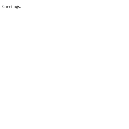
Greetings.