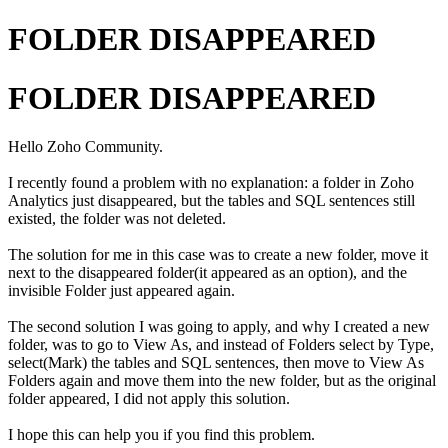
FOLDER DISAPPEARED
FOLDER DISAPPEARED
Hello Zoho Community.
I recently found a problem with no explanation: a folder in Zoho
Analytics just disappeared, but the tables and SQL sentences still
existed, the folder was not deleted.
The solution for me in this case was to create a new folder, move it
next to the disappeared folder(it appeared as an option), and the
invisible Folder just appeared again.
The second solution I was going to apply, and why I created a new
folder, was to go to View As, and instead of Folders select by Type,
select(Mark) the tables and SQL sentences, then move to View As
Folders again and move them into the new folder, but as the original
folder appeared, I did not apply this solution.
I hope this can help you if you find this problem.