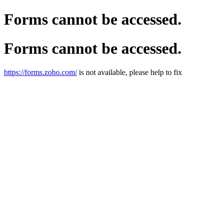
Forms cannot be accessed.
Forms cannot be accessed.
https://forms.zoho.com/
is not available, please help to fix