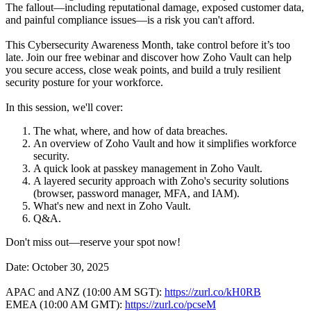
The fallout—including reputational damage, exposed customer data,
and painful compliance issues—is a risk you can't afford.
This Cybersecurity Awareness Month, take control before it’s too
late. Join our free webinar and discover how Zoho Vault can help
you secure access, close weak points, and build a truly resilient
security posture for your workforce.
In this session, we'll cover:
The what, where, and how of data breaches.
An overview of Zoho Vault and how it simplifies workforce
security.
A quick look at passkey management in Zoho Vault.
A layered security approach with Zoho's security solutions
(browser, password manager, MFA, and IAM).
What's new and next in Zoho Vault.
Q&A.
Don't miss out—reserve your spot now!
Date: October 30, 2025
APAC and ANZ (10:00 AM SGT):
https://zurl.co/kH0RB
EMEA (10:00 AM GMT):
https://zurl.co/pcseM