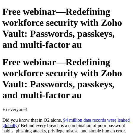
Free webinar—Redefining
workforce security with Zoho
Vault: Passwords, passkeys,
and multi-factor au
Free webinar—Redefining
workforce security with Zoho
Vault: Passwords, passkeys,
and multi-factor au
Hi everyone!
Did you know that in Q2 alone,
94 million data records were leaked
globally
? Behind every breach is a combination of poor password
habits, phishing attacks, privilege misuse, and simple human error.