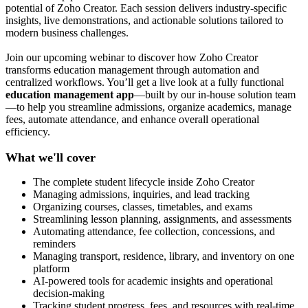
potential of Zoho Creator. Each session delivers industry-specific
insights, live demonstrations, and actionable solutions tailored to
modern business challenges.
Join our upcoming webinar to discover how Zoho Creator
transforms education management through automation and
centralized workflows. You’ll get a live look at a fully functional
education management app
—built by our in-house solution team
—to help you streamline admissions, organize academics, manage
fees, automate attendance, and enhance overall operational
efficiency.
What we'll cover
The complete student lifecycle inside Zoho Creator
Managing admissions, inquiries, and lead tracking
Organizing courses, classes, timetables, and exams
Streamlining lesson planning, assignments, and assessments
Automating attendance, fee collection, concessions, and
reminders
Managing transport, residence, library, and inventory on one
platform
AI-powered tools for academic insights and operational
decision-making
Tracking student progress, fees, and resources with real-time