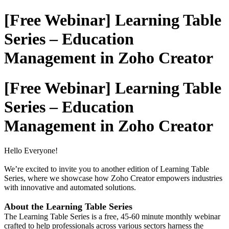
[Free Webinar] Learning Table
Series – Education
Management in Zoho Creator
[Free Webinar] Learning Table
Series – Education
Management in Zoho Creator
Hello Everyone!
We’re excited to invite you to another edition of Learning Table
Series, where we showcase how Zoho Creator empowers industries
with innovative and automated solutions.
About the Learning Table Series
The Learning Table Series is a free, 45-60 minute monthly webinar
crafted to help professionals across various sectors harness the