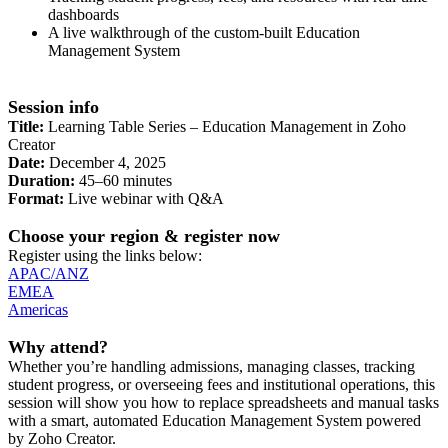
dashboards
A live walkthrough of the custom-built Education
Management System
Session info
Title:
Learning Table Series – Education Management in Zoho
Creator
Date:
December 4, 2025
Duration:
45–60 minutes
Format:
Live webinar with Q&A
Choose your region & register now
Register using the links below:
APAC/ANZ
EMEA
Americas
Why attend?
Whether you’re handling admissions, managing classes, tracking
student progress, or overseeing fees and institutional operations, this
session will show you how to replace spreadsheets and manual tasks
with a smart, automated Education Management System powered
by Zoho Creator.