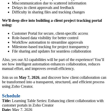
Miscommunication due to scattered information
Delays in client approvals and feedback
Difficulty in sharing files and tracking changes
We’ll deep dive into building a client project tracking portal
using:
Customer Portal for secure, client-specific access
Role-based data visibility for better control
Workflow automation to streamline approvals
Milestone-based tracking for project transparency
File sharing and updates for seamless collaboration
Also, yes our AI capabilities will be part of the experience! You’ll
see how intelligent automation enhances collaboration, reduces
manual effort, and improves overall efficiency.
Join us on
May 7, 2026
, and discover how client collaboration can
be transformed into a transparent, structured, and efficient process
using Zoho Creator.
Schedule
Title:
Learning Table Series: Enhancing client collaboration with
customer portals in Zoho Creator
Date:
May 7, 2026