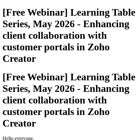
[Free Webinar] Learning Table
Series, May 2026 - Enhancing
client collaboration with
customer portals in Zoho
Creator
[Free Webinar] Learning Table
Series, May 2026 - Enhancing
client collaboration with
customer portals in Zoho
Creator
Hello everyone,