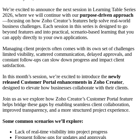
We’re excited to announce the next session in Learning Table Series
2026, where we will continue with our
purpose-driven approach
—focusing on how Zoho Creator’s features help solve real-world
business challenges. Each session in this series is designed to go
beyond features and into practical, scenario-based learning that you
can apply directly to your own applications.
Managing client projects often comes with its own set of challenges
limited visibility, scattered communication, delayed approvals, and
constant follow-ups can slow down progress and impact client
satisfaction.
In this month’s session, we’re excited to introduce the
newly
released Customer Portal enhancements in Zoho Creator
,
designed to elevate how businesses collaborate with their clients.
Join us as we explore how Zoho Creator’s Customer Portal feature
helps bridge these gaps by enabling seamless client collaboration,
improved transparency, and a more structured project experience.
Some common scenarios we’ll explore:
Lack of real-time visibility into project progress
Frequent follow-ups for updates and approvals