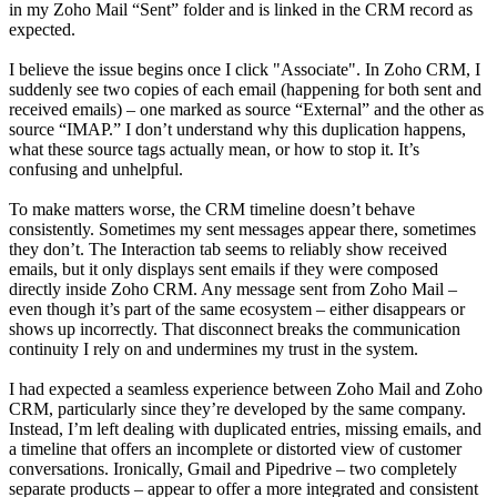
in my Zoho Mail “Sent” folder and is linked in the CRM record as
expected.
I believe the issue begins once I click "Associate". In Zoho CRM, I
suddenly see two copies of each email (happening for both sent and
received emails) – one marked as source “External” and the other as
source “IMAP.” I don’t understand why this duplication happens,
what these source tags actually mean, or how to stop it. It’s
confusing and unhelpful.
To make matters worse, the CRM timeline doesn’t behave
consistently. Sometimes my sent messages appear there, sometimes
they don’t. The Interaction tab seems to reliably show received
emails, but it only displays sent emails if they were composed
directly inside Zoho CRM. Any message sent from Zoho Mail –
even though it’s part of the same ecosystem – either disappears or
shows up incorrectly. That disconnect breaks the communication
continuity I rely on and undermines my trust in the system.
I had expected a seamless experience between Zoho Mail and Zoho
CRM, particularly since they’re developed by the same company.
Instead, I’m left dealing with duplicated entries, missing emails, and
a timeline that offers an incomplete or distorted view of customer
conversations. Ironically, Gmail and Pipedrive – two completely
separate products – appear to offer a more integrated and consistent