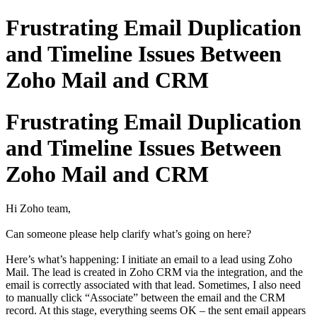
Frustrating Email Duplication
and Timeline Issues Between
Zoho Mail and CRM
Frustrating Email Duplication
and Timeline Issues Between
Zoho Mail and CRM
Hi Zoho team,
Can someone please help clarify what’s going on here?
Here’s what’s happening: I initiate an email to a lead using Zoho
Mail. The lead is created in Zoho CRM via the integration, and the
email is correctly associated with that lead. Sometimes, I also need
to manually click “Associate” between the email and the CRM
record. At this stage, everything seems OK – the sent email appears