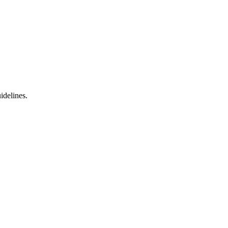
idelines.