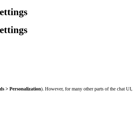
ettings
ettings
s > Personalization
). However, for many other parts of the chat UI,