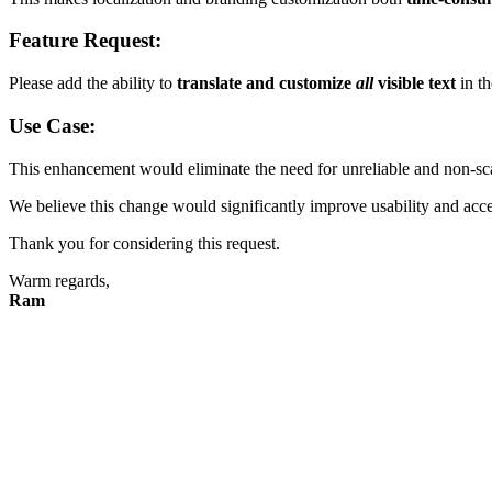
Feature Request:
Please add the ability to
translate and customize
all
visible text
in th
Use Case:
This enhancement would eliminate the need for unreliable and non-sc
We believe this change would significantly improve usability and acces
Thank you for considering this request.
Warm regards,
Ram