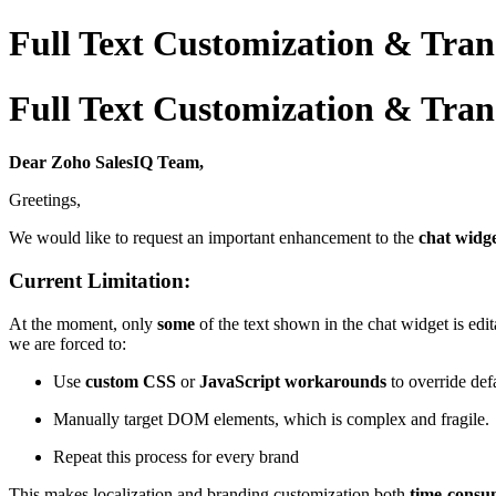
Full Text Customization & Trans
Full Text Customization & Trans
Dear Zoho SalesIQ Team,
Greetings,
We would like to request an important enhancement to the
chat widge
Current Limitation:
At the moment, only
some
of the text shown in the chat widget is edit
we are forced to:
Use
custom CSS
or
JavaScript workarounds
to override defa
Manually target DOM elements, which is complex and fragile.
Repeat this process for every brand
This makes localization and branding customization both
time-consu