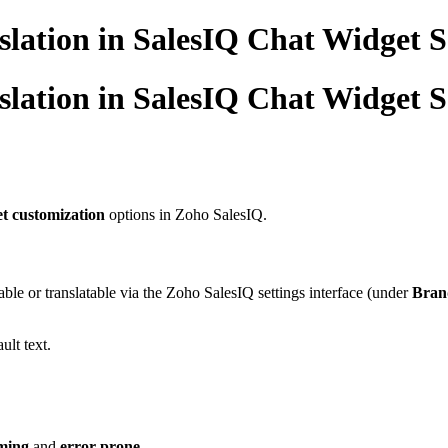
lation in SalesIQ Chat Widget S
lation in SalesIQ Chat Widget S
t customization
options in Zoho SalesIQ.
able or translatable via the Zoho SalesIQ settings interface (under
Brand
ult text.
ming
and
error-prone
.