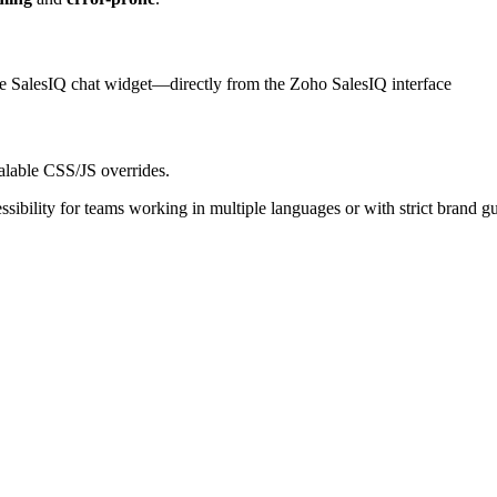
e SalesIQ chat widget—directly from the Zoho SalesIQ interface
alable CSS/JS overrides.
sibility for teams working in multiple languages or with strict brand gu