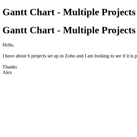
Gantt Chart - Multiple Projects
Gantt Chart - Multiple Projects
Hello,
I have about 6 projects set up in Zoho and I am looking to see if it is 
Thanks
Alex