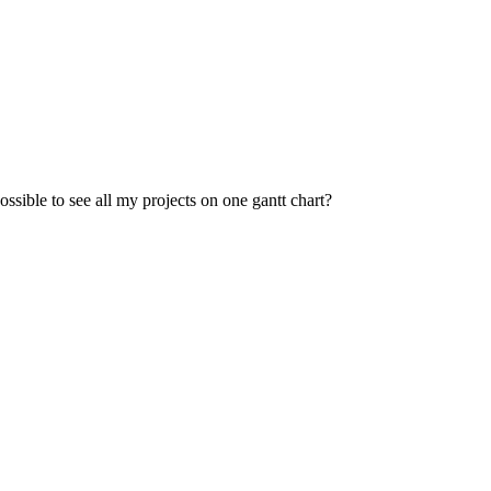
possible to see all my projects on one gantt chart?