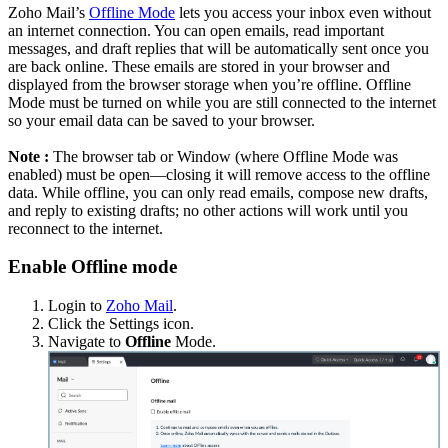
Zoho Mail’s
Offline Mode
lets you access your inbox even without
an internet connection. You can open emails, read important
messages, and draft replies that will be automatically sent once you
are back online. These emails are stored in your browser and
displayed from the browser storage when you’re offline. Offline
Mode must be turned on while you are still connected to the internet
so your email data can be saved to your browser.
Note :
The browser tab or Window (where Offline Mode was
enabled) must be open—closing it will remove access to the offline
data. While offline, you can only read emails, compose new drafts,
and reply to existing drafts; no other actions will work until you
reconnect to the internet.
Enable Offline mode
Login to
Zoho Mail
.
Click the Settings icon.
Navigate to
Offline
Mode.