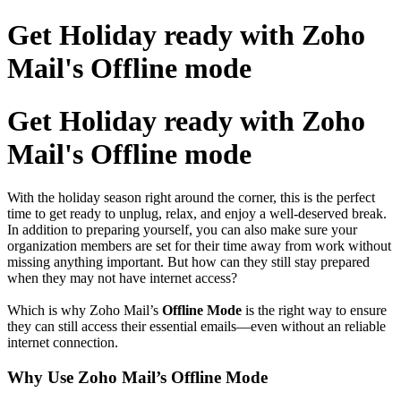
Get Holiday ready with Zoho
Mail's Offline mode
Get Holiday ready with Zoho
Mail's Offline mode
With the holiday season right around the corner, this is the perfect
time to get ready to unplug, relax, and enjoy a well-deserved break.
In addition to preparing yourself, you can also make sure your
organization members are set for their time away from work without
missing anything important. But how can they still stay prepared
when they may not have internet access?
Which is why Zoho Mail’s
Offline Mode
is the right way to ensure
they can still access their essential emails—even without an reliable
internet connection.
Why Use Zoho Mail’s Offline Mode