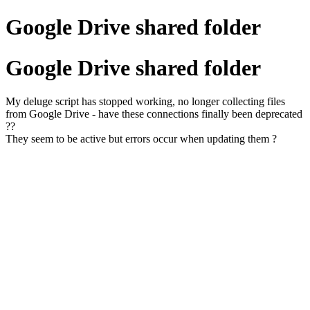
Google Drive shared folder
Google Drive shared folder
My deluge script has stopped working, no longer collecting files
from Google Drive - have these connections finally been deprecated
??
They seem to be active but errors occur when updating them ?