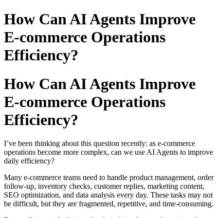
How Can AI Agents Improve
E-commerce Operations
Efficiency?
How Can AI Agents Improve
E-commerce Operations
Efficiency?
I’ve been thinking about this question recently: as e-commerce
operations become more complex, can we use AI Agents to improve
daily efficiency?
Many e-commerce teams need to handle product management, order
follow-up, inventory checks, customer replies, marketing content,
SEO optimization, and data analysis every day. These tasks may not
be difficult, but they are fragmented, repetitive, and time-consuming.