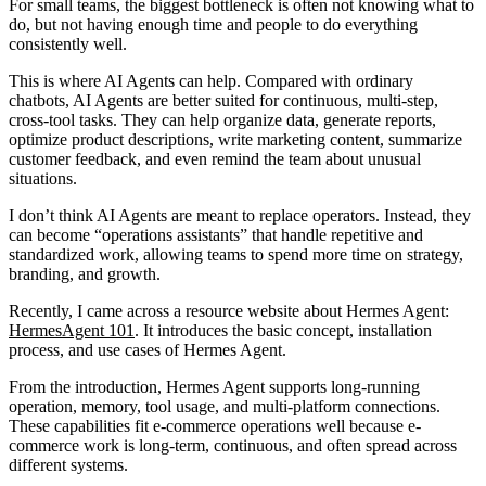
For small teams, the biggest bottleneck is often not knowing what to
do, but not having enough time and people to do everything
consistently well.
This is where AI Agents can help. Compared with ordinary
chatbots, AI Agents are better suited for continuous, multi-step,
cross-tool tasks. They can help organize data, generate reports,
optimize product descriptions, write marketing content, summarize
customer feedback, and even remind the team about unusual
situations.
I don’t think AI Agents are meant to replace operators. Instead, they
can become “operations assistants” that handle repetitive and
standardized work, allowing teams to spend more time on strategy,
branding, and growth.
Recently, I came across a resource website about Hermes Agent:
HermesAgent 101
. It introduces the basic concept, installation
process, and use cases of Hermes Agent.
From the introduction, Hermes Agent supports long-running
operation, memory, tool usage, and multi-platform connections.
These capabilities fit e-commerce operations well because e-
commerce work is long-term, continuous, and often spread across
different systems.