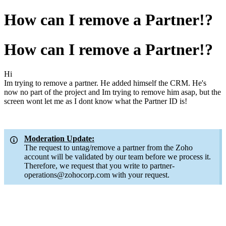
How can I remove a Partner!?
How can I remove a Partner!?
Hi
Im trying to remove a partner. He added himself the CRM. He's
now no part of the project and Im trying to remove him asap, but the
screen wont let me as I dont know what the Partner ID is!
Moderation Update:
The request to untag/remove a partner from the Zoho
account will be validated by our team before we process it.
Therefore, we request that you write to partner-
operations@zohocorp.com with your request.