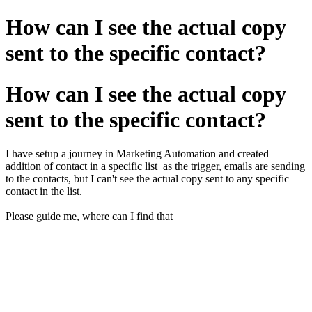
How can I see the actual copy
sent to the specific contact?
How can I see the actual copy
sent to the specific contact?
I have setup a journey in Marketing Automation and created
addition of contact in a specific list as the trigger, emails are sending
to the contacts, but I can't see the actual copy sent to any specific
contact in the list.
Please guide me, where can I find that