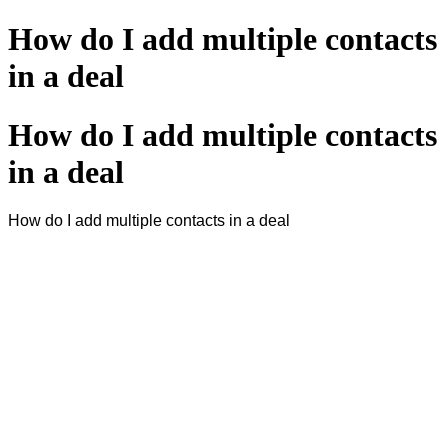
How do I add multiple contacts
in a deal
How do I add multiple contacts
in a deal
How do I add multiple contacts in a deal