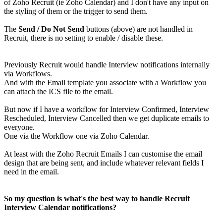
of Zoho Recruit (ie Zoho Calendar) and I don't have any input on
the styling of them or the trigger to send them.
The
Send / Do Not Send
buttons (above) are not handled in
Recruit, there is no setting to enable / disable these.
Previously Recruit would handle Interview notifications internally
via Workflows.
And with the Email template you associate with a Workflow you
can attach the ICS file to the email.
But now if I have a workflow for Interview Confirmed, Interview
Rescheduled, Interview Cancelled then we get duplicate emails to
everyone.
One via the Workflow one via Zoho Calendar.
At least with the Zoho Recruit Emails I can customise the email
design that are being sent, and include whatever relevant fields I
need in the email.
So my question is what's the best way to handle Recruit
Interview Calendar notifications?