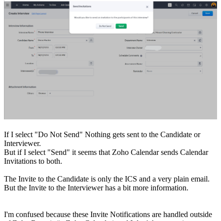
If I select "Do Not Send" Nothing gets sent to the Candidate or
Interviewer.
But if I select "Send" it seems that Zoho Calendar sends Calendar
Invitations to both.
The Invite to the Candidate is only the ICS and a very plain email.
But the Invite to the Interviewer has a bit more information.
I'm confused because these Invite Notifications are handled outside