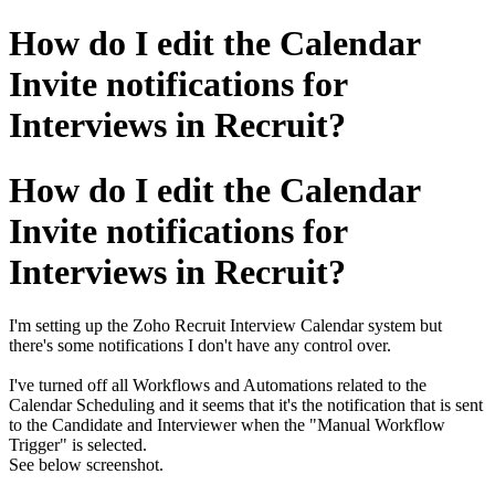
How do I edit the Calendar
Invite notifications for
Interviews in Recruit?
How do I edit the Calendar
Invite notifications for
Interviews in Recruit?
I'm setting up the Zoho Recruit Interview Calendar system but
there's some notifications I don't have any control over.
I've turned off all Workflows and Automations related to the
Calendar Scheduling and it seems that it's the notification that is sent
to the Candidate and Interviewer when the "Manual Workflow
Trigger" is selected.
See below screenshot.