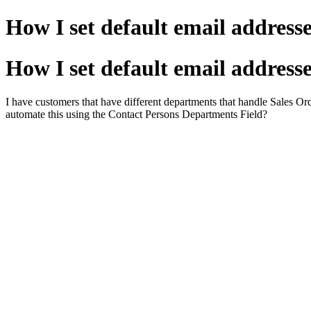
How I set default email addresse
How I set default email addresse
I have customers that have different departments that handle Sales Orde
automate this using the Contact Persons Departments Field?