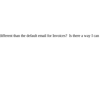
ifferent than the default email for Invoices? Is there a way I can