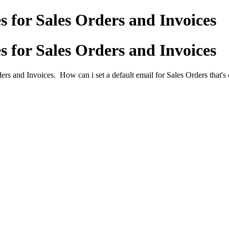
s for Sales Orders and Invoices
s for Sales Orders and Invoices
rs and Invoices. How can i set a default email for Sales Orders that's d