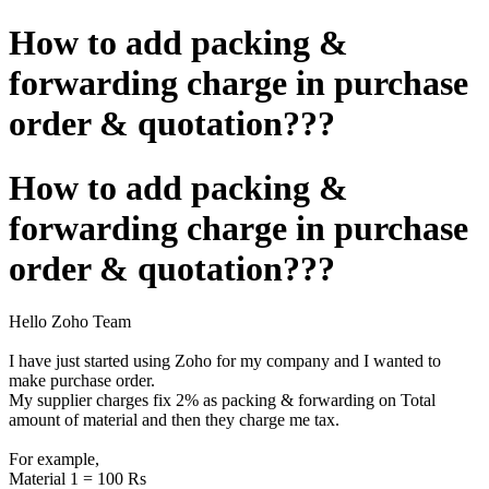
How to add packing &
forwarding charge in purchase
order & quotation???
How to add packing &
forwarding charge in purchase
order & quotation???
Hello Zoho Team
I have just started using Zoho for my company and I wanted to
make purchase order.
My supplier charges fix 2% as packing & forwarding on Total
amount of material and then they charge me tax.
For example,
Material 1 = 100 Rs