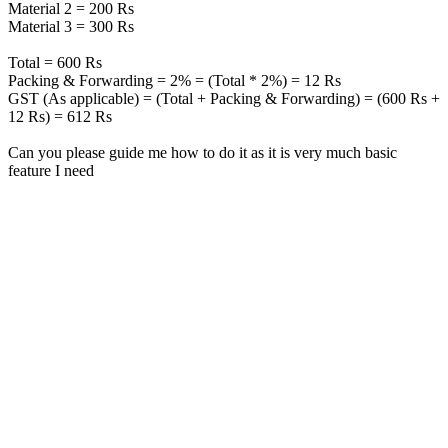
Material 2 = 200 Rs
Material 3 = 300 Rs
Total = 600 Rs
Packing & Forwarding = 2% = (Total * 2%) = 12 Rs
GST (As applicable) = (Total + Packing & Forwarding) = (600 Rs +
12 Rs) = 612 Rs
Can you please guide me how to do it as it is very much basic
feature I need