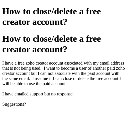
How to close/delete a free
creator account?
How to close/delete a free
creator account?
I have a free zoho creator account associated with my email address
that is not being used. I want to become a user of another paid zoho
creator account but I can not associate with the paid account with
the same email. I assume if I can close or delete the free account I
will be able to use the paid account.
I have emailed support but no response.
Suggestions?