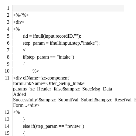
<%{%>
<div>
<%
rid = ifnull(input.recordID,"");
step_param = ifnull(input.step,"intake");
//
if(step_param == "intake")
{
%>
<div elName='zc-component'
formLinkName='Offer_Setup_Intake'
params='zc_Header=false&amp;zc_SuccMsg=Data
Added
Successfully!&amp;zc_SubmitVal=Submit&amp;zc_ResetVal=R
Form...</div>
<%
}
else if(step_param == "review")
{