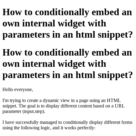
How to conditionally embed an
own internal widget with
parameters in an html snippet?
How to conditionally embed an
own internal widget with
parameters in an html snippet?
Hello everyone,
I'm trying to create a dynamic view in a page using an HTML
snippet. The goal is to display different content based on a URL
parameter (input.step).
I have successfully managed to conditionally display different forms
using the following logic, and it works perfectly: