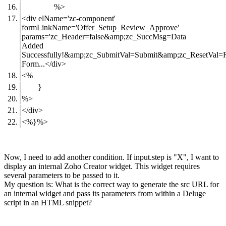
%>
<div elName='zc-component'
formLinkName='Offer_Setup_Review_Approve'
params='zc_Header=false&amp;zc_SuccMsg=Data
Added
Successfully!&amp;zc_SubmitVal=Submit&amp;zc_ResetVal=R
Form...</div>
<%
}
%>
</div>
<%}%>
Now, I need to add another condition. If input.step is "X", I want to
display an internal Zoho Creator widget. This widget requires
several parameters to be passed to it.
My question is: What is the correct way to generate the src URL for
an internal widget and pass its parameters from within a Deluge
script in an HTML snippet?