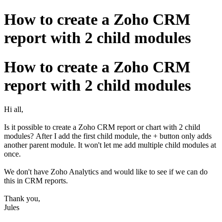
How to create a Zoho CRM
report with 2 child modules
How to create a Zoho CRM
report with 2 child modules
Hi all,
Is it possible to create a Zoho CRM report or chart with 2 child
modules? After I add the first child module, the + button only adds
another parent module. It won't let me add multiple child modules at
once.
We don't have Zoho Analytics and would like to see if we can do
this in CRM reports.
Thank you,
Jules