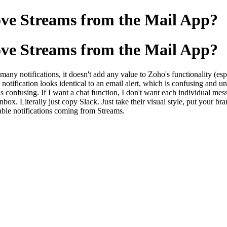
ove Streams from the Mail App?
ove Streams from the Mail App?
many notifications, it doesn't add any value to Zoho's functionality (es
 notification looks identical to an email alert, which is confusing and unn
is confusing. If I want a chat function, I don't want each individual mes
nbox. Literally just copy Slack. Just take their visual style, put your b
sable notifications coming from Streams.