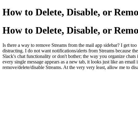
How to Delete, Disable, or Rem
How to Delete, Disable, or Rem
Is there a way to remove Streams from the mail app sidebar? I get too 
distracting. I do not want notifications/alerts from Streams because the
Slack's chat functionality or don't bother; the way you organize chats 
every single message appears as a new tab, it looks just like an email i
remove/delete/disable Streams. At the very very least, allow me to di