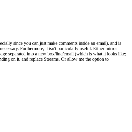
pecially since you can just make comments inside an email), and is
ecessary. Furthermore, it isn't particularly useful. Either mirror
sage separated into a new box/line/email (which is what it looks like;
randing on it, and replace Streams. Or allow me the option to