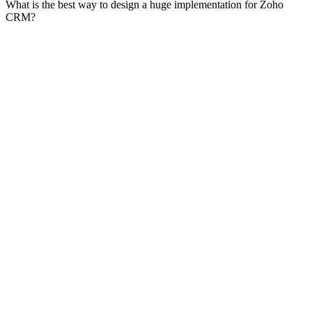
What is the best way to design a huge implementation for Zoho
CRM?