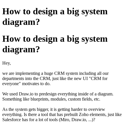
How to design a big system
diagram?
How to design a big system
diagram?
Hey,
we are implementing a huge CRM system including all our
departments into the CRM, just like the new UI "CRM for
everyone" motivates to do.
We used Draw.io to predesign everything inside of a diagram.
Something like blueprints, modules, custom fields, etc.
As the system gets bigger, it is getting harder to overview
everything. Is there a tool that has prebuilt Zoho elements, just like
Salesforce has for a lot of tools (Miro, Draw.io, ...)?