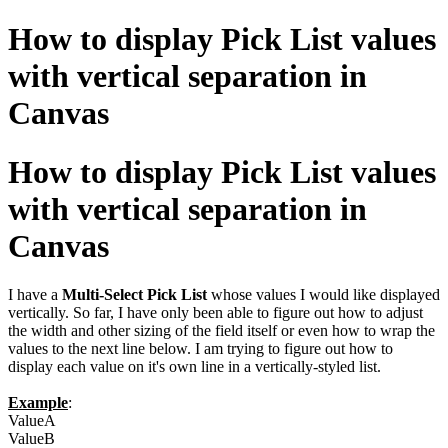
How to display Pick List values
with vertical separation in
Canvas
How to display Pick List values
with vertical separation in
Canvas
I have a
Multi-Select Pick List
whose values I would like displayed
vertically. So far, I have only been able to figure out how to adjust
the width and other sizing of the field itself or even how to wrap the
values to the next line below. I am trying to figure out how to
display each value on it's own line in a vertically-styled list.
Example
:
ValueA
ValueB