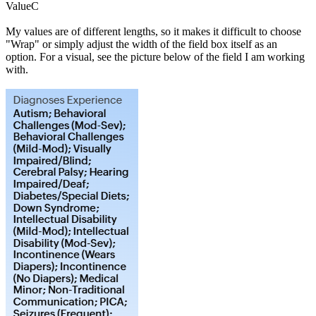
ValueC
My values are of different lengths, so it makes it difficult to choose
"Wrap" or simply adjust the width of the field box itself as an
option. For a visual, see the picture below of the field I am working
with.