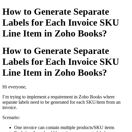
How to Generate Separate
Labels for Each Invoice SKU
Line Item in Zoho Books?
How to Generate Separate
Labels for Each Invoice SKU
Line Item in Zoho Books?
Hi everyone,
I’m trying to implement a requirement in Zoho Books where
separate labels need to be generated for each SKU/item from an
invoice.
Scenario:
One invoice can contain multiple products/SKU items