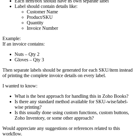
Each item/box should have its own separate label
Label should contain details like:
Customer Name
Product/SKU
Quantity
Invoice Number
Example:
If an invoice contains:
Nuts – Qty 2
Gloves – Qty 3
Then separate labels should be generated for each SKU/item instead
of printing the complete invoice details on every label.
I wanted to know:
What is the best approach for handling this in Zoho Books?
Is there any standard method available for SKU-wise/label-
wise printing?
Is this usually done using custom functions, custom buttons,
Zoho Inventory, or some other approach?
Would appreciate any suggestions or references related to this
workflow.