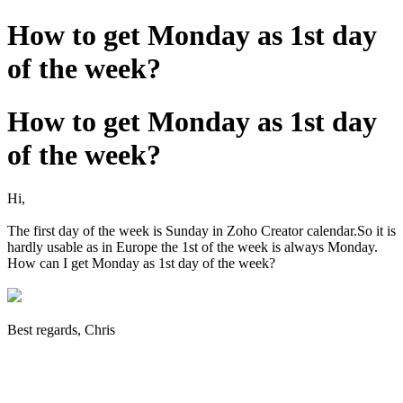
How to get Monday as 1st day
of the week?
How to get Monday as 1st day
of the week?
Hi,
The first day of the week is Sunday in Zoho Creator calendar.So it is
hardly usable as in Europe the 1st of the week is always Monday.
How can I get Monday as 1st day of the week?
Best regards, Chris