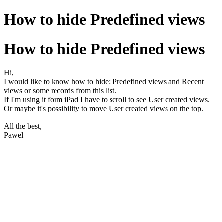
How to hide Predefined views
How to hide Predefined views
Hi,
I would like to know how to hide: Predefined views and Recent
views or some records from this list.
If I'm using it form iPad I have to scroll to see User created views.
Or maybe it's possibility to move User created views on the top.
All the best,
Pawel