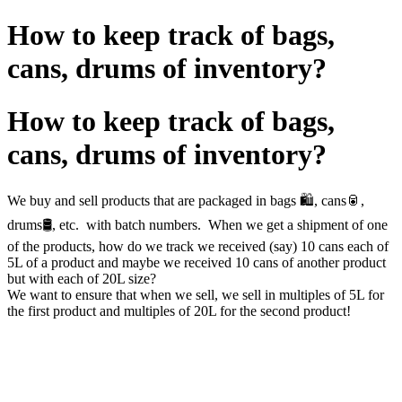
How to keep track of bags,
cans, drums of inventory?
How to keep track of bags,
cans, drums of inventory?
We buy and sell products that are packaged in bags 🛍️, cans🥫,
drums🛢️, etc. with batch numbers. When we get a shipment of one
of the products, how do we track we received (say) 10 cans each of
5L of a product and maybe we received 10 cans of another product
but with each of 20L size?
We want to ensure that when we sell, we sell in multiples of 5L for
the first product and multiples of 20L for the second product!