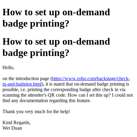
How to set up on-demand
badge printing?
How to set up on-demand
badge printing?
Hello,
on the introduction page (
https://www.zoho.com/backstage/check-
in-and-badging.html
), it is stated that on-demand badge printing is
possible, i.e. printing the corresponding badge after check in via
scanning the attendee's QR code. How can I set this up? I could not
find any documentation regarding this feature.
Thank you very much for the help!
Kind Regards,
Wei Duan