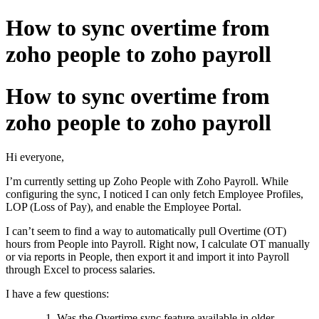
How to sync overtime from
zoho people to zoho payroll
How to sync overtime from
zoho people to zoho payroll
Hi everyone,
I’m currently setting up Zoho People with Zoho Payroll. While
configuring the sync, I noticed I can only fetch Employee Profiles,
LOP (Loss of Pay), and enable the Employee Portal.
I can’t seem to find a way to automatically pull Overtime (OT)
hours from People into Payroll. Right now, I calculate OT manually
or via reports in People, then export it and import it into Payroll
through Excel to process salaries.
I have a few questions:
Was the Overtime sync feature available in older