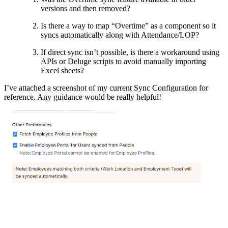
versions and then removed?
Is there a way to map “Overtime” as a component so it
syncs automatically along with Attendance/LOP?
If direct sync isn’t possible, is there a workaround using
APIs or Deluge scripts to avoid manually importing
Excel sheets?
I’ve attached a screenshot of my current Sync Configuration for
reference. Any guidance would be really helpful!