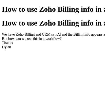
How to use Zoho Billing info in
How to use Zoho Billing info in
We have Zoho Billing and CRM sync'd and the Billing info appears as
But how can we use this in a workflow?
Thanks
Dylan