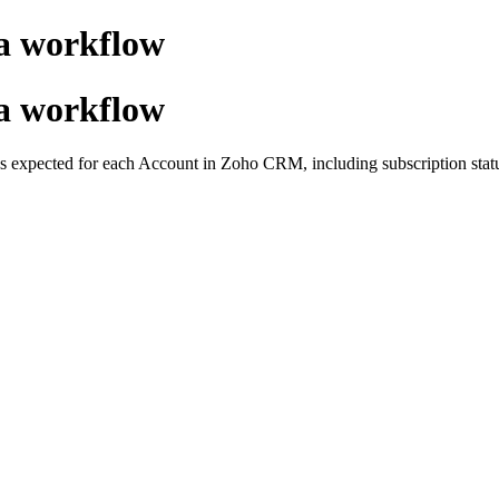
 a workflow
 a workflow
 expected for each Account in Zoho CRM, including subscription status