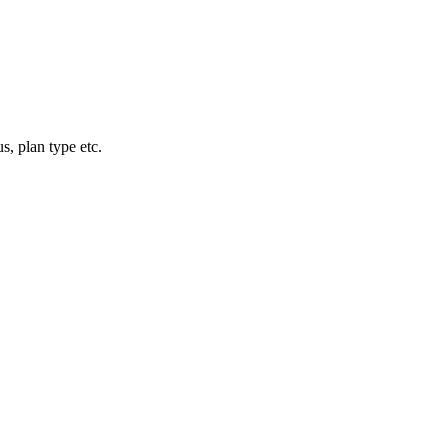
, plan type etc.