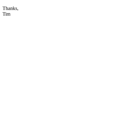
Thanks,
Tim