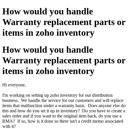
How would you handle
Warranty replacement parts or
items in zoho inventory
How would you handle
Warranty replacement parts or
items in zoho inventory
Hi everyone,
I'm working on setting up zoho inventory for our distribution
business. We handle the service for our customers and will replace
items that malfunction under a warranty basis. Does anyone else do
this and how do you set it up in inventory? Do you have to create a
sales order and if you want to the original item back, do you use a
RMA? If so, how is it done so there isn't a credit memo associated
with it?